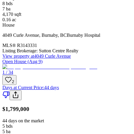
8
bds
7
ba
4,170
sqft
0.16
ac
House
4049 Curle Avenue
,
Burnaby
,
BC
Burnaby Hospital
MLS®
R3143331
Listing Brokerage:
Sutton Centre Realty
View property at
4049 Curle Avenue
Open House (Aug 9)
1 / 34
2
Days at Current Price
:
44 days
$1,799,000
44 days on the market
5
bds
5
ba