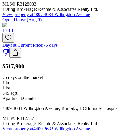
MLS®
R3128083
Listing Brokerage:
Rennie & Associates Realty Ltd.
View property at
#807 3633 Willingdon Avenue
Open House (Aug 9)
1 / 18
Days at Current Price
:
75 days
$517,900
75 days on the market
1
bds
1
ba
545
sqft
Apartment/Condo
#409 3633 Willingdon Avenue
,
Burnaby
,
BC
Burnaby Hospital
MLS®
R3127871
Listing Brokerage:
Rennie & Associates Realty Ltd.
View property at
#409 3633 Willingdon Avenue