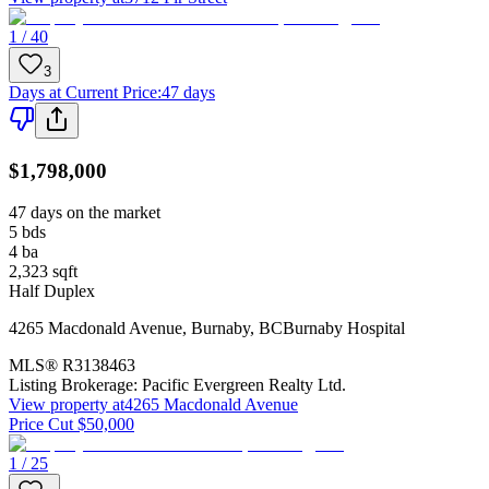
1 / 40
3
Days at Current Price
:
47 days
$1,798,000
47 days on the market
5
bds
4
ba
2,323
sqft
Half Duplex
4265 Macdonald Avenue
,
Burnaby
,
BC
Burnaby Hospital
MLS®
R3138463
Listing Brokerage:
Pacific Evergreen Realty Ltd.
View property at
4265 Macdonald Avenue
Price Cut $50,000
1 / 25