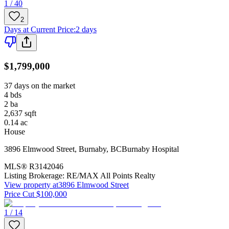
1 / 40
2
Days at Current Price
:
2 days
$1,799,000
37 days on the market
4
bds
2
ba
2,637
sqft
0.14
ac
House
3896 Elmwood Street
,
Burnaby
,
BC
Burnaby Hospital
MLS®
R3142046
Listing Brokerage:
RE/MAX All Points Realty
View property at
3896 Elmwood Street
Price Cut $100,000
1 / 14