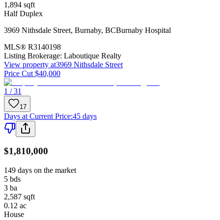
1,894
sqft
Half Duplex
3969 Nithsdale Street
,
Burnaby
,
BC
Burnaby Hospital
MLS®
R3140198
Listing Brokerage:
Laboutique Realty
View property at
3969 Nithsdale Street
Price Cut $40,000
1 / 31
17
Days at Current Price
:
45 days
$1,810,000
149 days on the market
5
bds
3
ba
2,587
sqft
0.12
ac
House