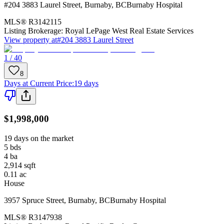
#204 3883 Laurel Street
,
Burnaby
,
BC
Burnaby Hospital
MLS®
R3142115
Listing Brokerage:
Royal LePage West Real Estate Services
View property at
#204 3883 Laurel Street
1 / 40
8
Days at Current Price
:
19 days
$1,998,000
19 days on the market
5
bds
4
ba
2,914
sqft
0.11
ac
House
3957 Spruce Street
,
Burnaby
,
BC
Burnaby Hospital
MLS®
R3147938