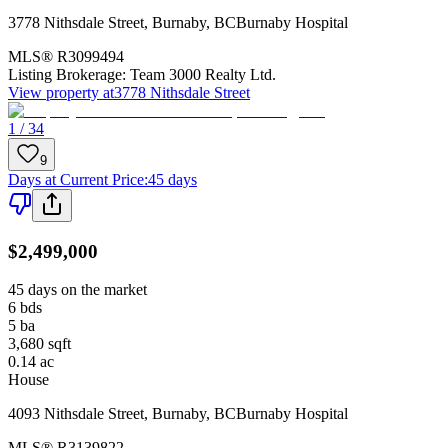
3778 Nithsdale Street
,
Burnaby
,
BC
Burnaby Hospital
MLS®
R3099494
Listing Brokerage:
Team 3000 Realty Ltd.
View property at
3778 Nithsdale Street
1 / 34
9
Days at Current Price
:
45 days
$2,499,000
45 days on the market
6
bds
5
ba
3,680
sqft
0.14
ac
House
4093 Nithsdale Street
,
Burnaby
,
BC
Burnaby Hospital
MLS®
R3139822