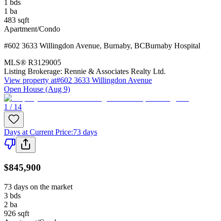
1
bds
1
ba
483
sqft
Apartment/Condo
#602 3633 Willingdon Avenue
,
Burnaby
,
BC
Burnaby Hospital
MLS®
R3129005
Listing Brokerage:
Rennie & Associates Realty Ltd.
View property at
#602 3633 Willingdon Avenue
Open House (Aug 9)
1 / 14
Days at Current Price
:
73 days
$845,900
73 days on the market
3
bds
2
ba
926
sqft