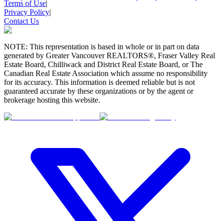
Terms of Use
|
Privacy Policy
|
Contact Us
NOTE: This representation is based in whole or in part on data
generated by Greater Vancouver REALTORS®, Fraser Valley Real
Estate Board, Chilliwack and District Real Estate Board, or The
Canadian Real Estate Association which assume no responsibility
for its accuracy. This information is deemed reliable but is not
guaranteed accurate by these organizations or by the agent or
brokerage hosting this website.