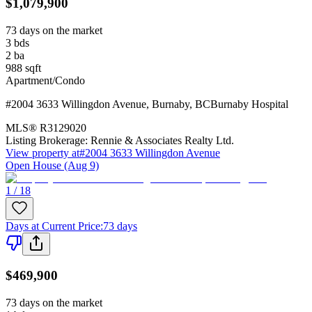
$1,079,900
73 days on the market
3
bds
2
ba
988
sqft
Apartment/Condo
#2004 3633 Willingdon Avenue
,
Burnaby
,
BC
Burnaby Hospital
MLS®
R3129020
Listing Brokerage:
Rennie & Associates Realty Ltd.
View property at
#2004 3633 Willingdon Avenue
Open House (Aug 9)
1 / 18
Days at Current Price
:
73 days
$469,900
73 days on the market