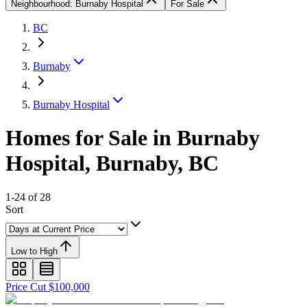
Neighbourhood: Burnaby Hospital
For Sale
BC
Burnaby
Burnaby Hospital
Homes for Sale in Burnaby
Hospital, Burnaby, BC
1-24 of 28
Sort
Low to High
Price Cut $100,000