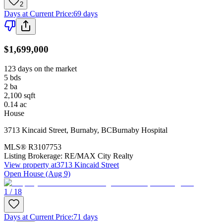
2
Days at Current Price
:
69 days
$1,699,000
123 days on the market
5
bds
2
ba
2,100
sqft
0.14
ac
House
3713 Kincaid Street
,
Burnaby
,
BC
Burnaby Hospital
MLS®
R3107753
Listing Brokerage:
RE/MAX City Realty
View property at
3713 Kincaid Street
Open House (Aug 9)
1 / 18
Days at Current Price
:
71 days