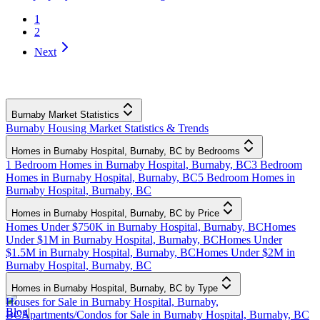
1
2
Next
Burnaby Market Statistics
Burnaby Housing Market Statistics & Trends
Homes in Burnaby Hospital, Burnaby, BC by Bedrooms
1 Bedroom Homes in Burnaby Hospital, Burnaby, BC
3 Bedroom
Homes in Burnaby Hospital, Burnaby, BC
5 Bedroom Homes in
Burnaby Hospital, Burnaby, BC
Homes in Burnaby Hospital, Burnaby, BC by Price
Homes Under $750K in Burnaby Hospital, Burnaby, BC
Homes
Under $1M in Burnaby Hospital, Burnaby, BC
Homes Under
$1.5M in Burnaby Hospital, Burnaby, BC
Homes Under $2M in
Burnaby Hospital, Burnaby, BC
Homes in Burnaby Hospital, Burnaby, BC by Type
Houses for Sale in Burnaby Hospital, Burnaby,
Blog
|
BC
Apartments/Condos for Sale in Burnaby Hospital, Burnaby, BC