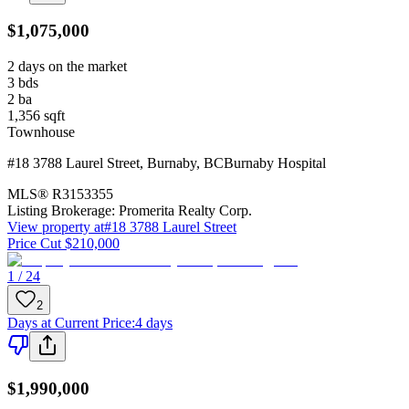
$1,075,000
2 days on the market
3
bds
2
ba
1,356
sqft
Townhouse
#18 3788 Laurel Street
,
Burnaby
,
BC
Burnaby Hospital
MLS®
R3153355
Listing Brokerage:
Promerita Realty Corp.
View property at
#18 3788 Laurel Street
Price Cut $210,000
1 / 24
2
Days at Current Price
:
4 days
$1,990,000