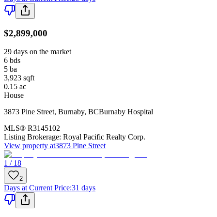
$2,899,000
29 days on the market
6
bds
5
ba
3,923
sqft
0.15
ac
House
3873 Pine Street
,
Burnaby
,
BC
Burnaby Hospital
MLS®
R3145102
Listing Brokerage:
Royal Pacific Realty Corp.
View property at
3873 Pine Street
1 / 18
2
Days at Current Price
:
31 days