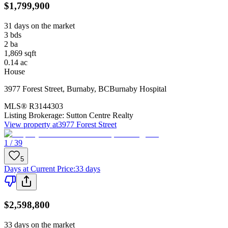
$1,799,900
31 days on the market
3
bds
2
ba
1,869
sqft
0.14
ac
House
3977 Forest Street
,
Burnaby
,
BC
Burnaby Hospital
MLS®
R3144303
Listing Brokerage:
Sutton Centre Realty
View property at
3977 Forest Street
1 / 39
5
Days at Current Price
:
33 days
$2,598,800
33 days on the market