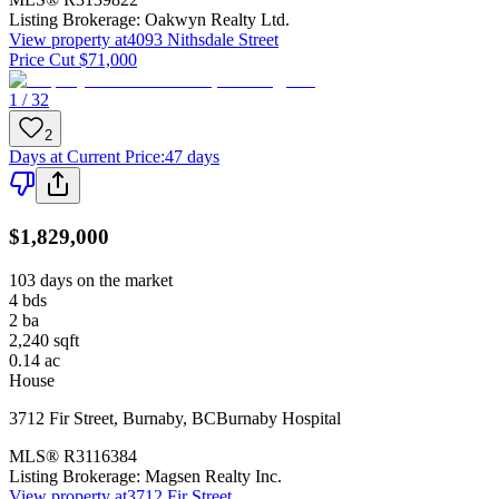
Listing Brokerage:
Oakwyn Realty Ltd.
View property at
4093 Nithsdale Street
Price Cut $71,000
1 / 32
2
Days at Current Price
:
47 days
$1,829,000
103 days on the market
4
bds
2
ba
2,240
sqft
0.14
ac
House
3712 Fir Street
,
Burnaby
,
BC
Burnaby Hospital
MLS®
R3116384
Listing Brokerage:
Magsen Realty Inc.
View property at
3712 Fir Street