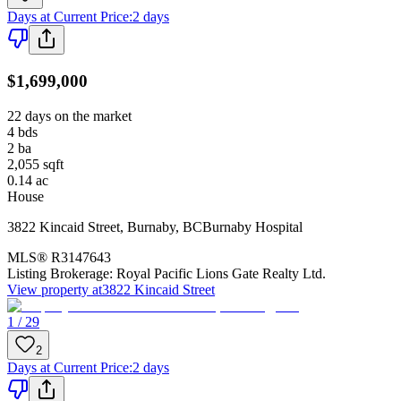
Days at Current Price
:
2 days
$1,699,000
22 days on the market
4
bds
2
ba
2,055
sqft
0.14
ac
House
3822 Kincaid Street
,
Burnaby
,
BC
Burnaby Hospital
MLS®
R3147643
Listing Brokerage:
Royal Pacific Lions Gate Realty Ltd.
View property at
3822 Kincaid Street
1 / 29
2
Days at Current Price
:
2 days