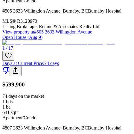
Apartment/Condo
#505 3633 Willingdon Avenue
,
Burnaby
,
BC
Burnaby Hospital
MLS®
R3128970
Listing Brokerage:
Rennie & Associates Realty Ltd.
View property at
#505 3633 Willingdon Avenue
Open House (Aug 9)
1 / 17
Days at Current Price
:
74 days
$599,900
74 days on the market
1
bds
1
ba
631
sqft
Apartment/Condo
#807 3633 Willingdon Avenue
,
Burnaby
,
BC
Burnaby Hospital