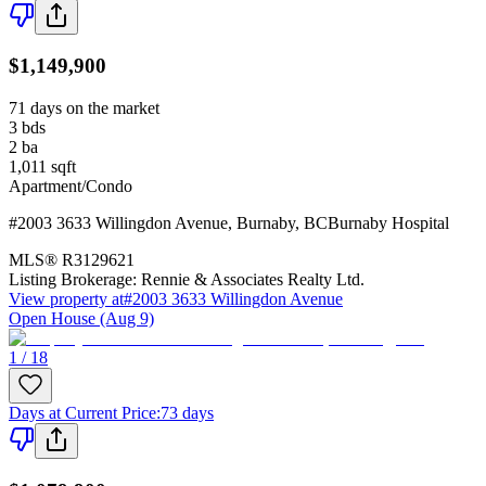
$1,149,900
71 days on the market
3
bds
2
ba
1,011
sqft
Apartment/Condo
#2003 3633 Willingdon Avenue
,
Burnaby
,
BC
Burnaby Hospital
MLS®
R3129621
Listing Brokerage:
Rennie & Associates Realty Ltd.
View property at
#2003 3633 Willingdon Avenue
Open House (Aug 9)
1 / 18
Days at Current Price
:
73 days