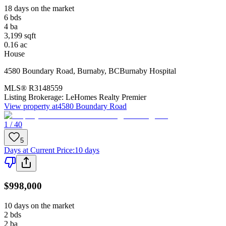
18 days on the market
6
bds
4
ba
3,199
sqft
0.16
ac
House
4580 Boundary Road
,
Burnaby
,
BC
Burnaby Hospital
MLS®
R3148559
Listing Brokerage:
LeHomes Realty Premier
View property at
4580 Boundary Road
1 / 40
5
Days at Current Price
:
10 days
$998,000
10 days on the market
2
bds
2
ba