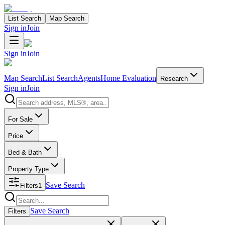
List Search
Map Search
Sign in
Join
Sign in
Join
Map Search
List Search
Agents
Home Evaluation
Research
Sign in
Join
Search properties
For Sale
Price
Bed & Bath
Property Type
Save Search
Filters
1
Search properties
Save Search
Filters