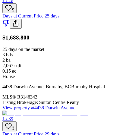
1 / 26
5
Days at Current Price
:
25 days
$1,688,800
25 days on the market
3
bds
2
ba
2,067
sqft
0.15
ac
House
4438 Darwin Avenue
,
Burnaby
,
BC
Burnaby Hospital
MLS®
R3146343
Listing Brokerage:
Sutton Centre Realty
View property at
4438 Darwin Avenue
1 / 39
3
Days at Current Price
:
29 days