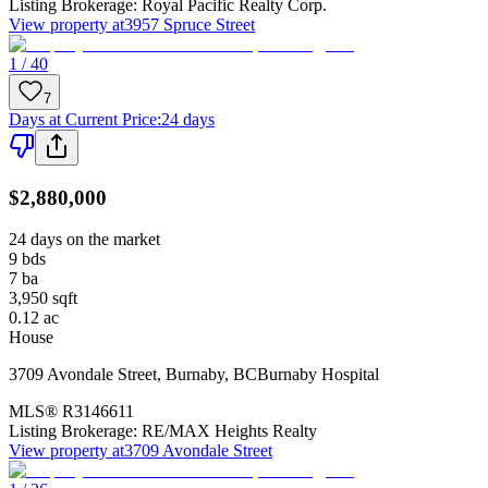
Listing Brokerage:
Royal Pacific Realty Corp.
View property at
3957 Spruce Street
1 / 40
7
Days at Current Price
:
24 days
$2,880,000
24 days on the market
9
bds
7
ba
3,950
sqft
0.12
ac
House
3709 Avondale Street
,
Burnaby
,
BC
Burnaby Hospital
MLS®
R3146611
Listing Brokerage:
RE/MAX Heights Realty
View property at
3709 Avondale Street