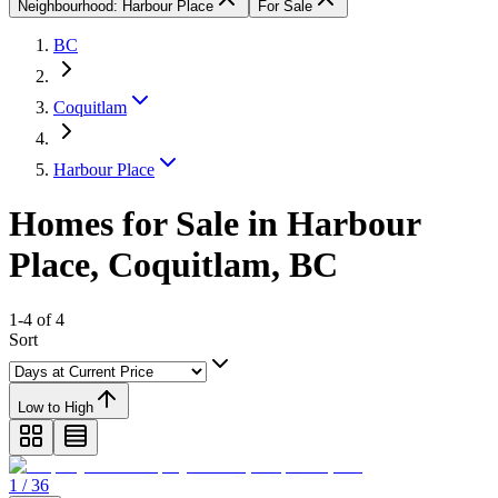
Neighbourhood: Harbour Place
For Sale
BC
Coquitlam
Harbour Place
Homes for Sale in Harbour
Place, Coquitlam, BC
1-4 of 4
Sort
Low to High
1 / 36