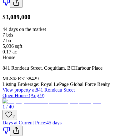
$3,089,000
44 days on the market
7
bds
7
ba
5,036
sqft
0.17
ac
House
841 Rondeau Street
,
Coquitlam
,
BC
Harbour Place
MLS®
R3138429
Listing Brokerage:
Royal LePage Global Force Realty
View property at
841 Rondeau Street
Open House (Aug 9)
1 / 40
2
Days at Current Price
:
45 days