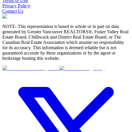
Terms of Use
|
Privacy Policy
|
Contact Us
NOTE: This representation is based in whole or in part on data
generated by Greater Vancouver REALTORS®, Fraser Valley Real
Estate Board, Chilliwack and District Real Estate Board, or The
Canadian Real Estate Association which assume no responsibility
for its accuracy. This information is deemed reliable but is not
guaranteed accurate by these organizations or by the agent or
brokerage hosting this website.