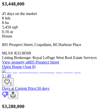
$3,448,000
45 days on the market
8
bds
8
ba
5,459
sqft
0.16
ac
House
805 Prospect Street
,
Coquitlam
,
BC
Harbour Place
MLS®
R3138509
Listing Brokerage:
Royal LePage West Real Estate Services
View property at
805 Prospect Street
Open House (Aug 8)
1 / 40
1
Days at Current Price
:
50 days
$3,288,000