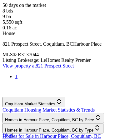
50 days on the market
8
bds
9
ba
5,550
sqft
0.16
ac
House
821 Prospect Street
,
Coquitlam
,
BC
Harbour Place
MLS®
R3137044
Listing Brokerage:
LeHomes Realty Premier
View property at
821 Prospect Street
1
Coquitlam Market Statistics
Coquitlam Housing Market Statistics & Trends
Homes in Harbour Place, Coquitlam, BC by Price
Homes in Harbour Place, Coquitlam, BC by Type
Blog
|
Houses for Sale in Harbour Place, Coquitlam, BC