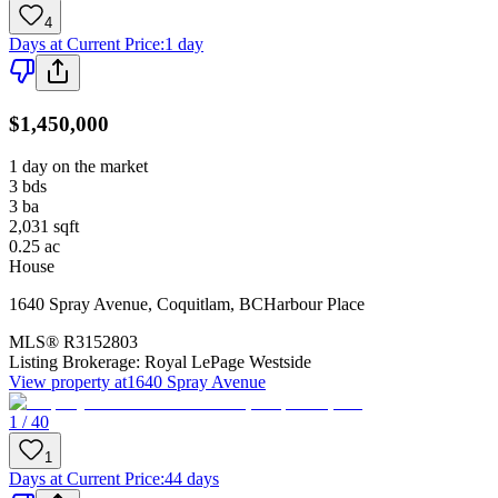
4
Days at Current Price
:
1 day
$1,450,000
1 day on the market
3
bds
3
ba
2,031
sqft
0.25
ac
House
1640 Spray Avenue
,
Coquitlam
,
BC
Harbour Place
MLS®
R3152803
Listing Brokerage:
Royal LePage Westside
View property at
1640 Spray Avenue
1 / 40
1
Days at Current Price
:
44 days