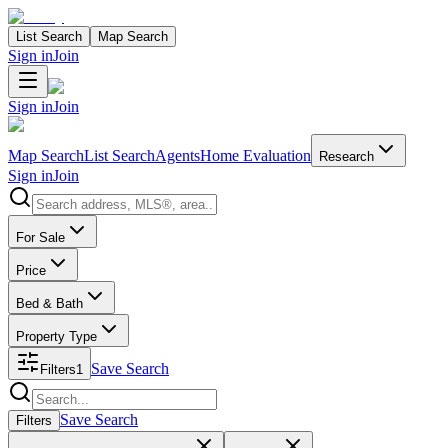
List Search
Map Search
Sign in
Join
Sign in
Join
Map Search
List Search
Agents
Home Evaluation
Research
Sign in
Join
Search properties
For Sale
Price
Bed & Bath
Property Type
Save Search
Filters
1
Search properties
Save Search
Filters