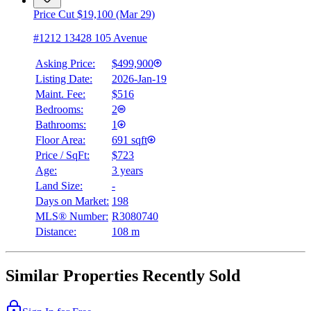
Price Cut $19,100 (Mar 29)
#1212 13428 105 Avenue
Asking Price:
$499,900
Listing Date:
2026-Jan-19
Maint. Fee:
$516
Bedrooms:
2
Bathrooms:
1
Floor Area:
691 sqft
Price / SqFt:
$723
Age:
3 years
Land Size:
-
Days on Market:
198
MLS® Number:
R3080740
Distance:
108 m
Similar Properties Recently Sold