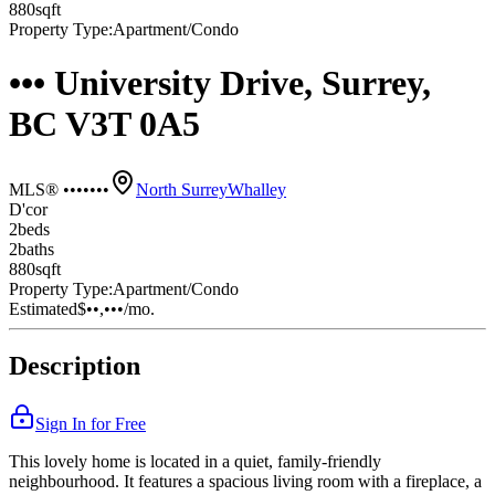
880
sqft
Property Type:
Apartment/Condo
••• University Drive, Surrey,
BC V3T 0A5
MLS® •••••••
North Surrey
Whalley
D'cor
2
bed
s
2
bath
s
880
sqft
Property Type:
Apartment/Condo
Estimated
$••,•••
/mo.
Description
Sign In for Free
This lovely home is located in a quiet, family-friendly
neighbourhood. It features a spacious living room with a fireplace, a