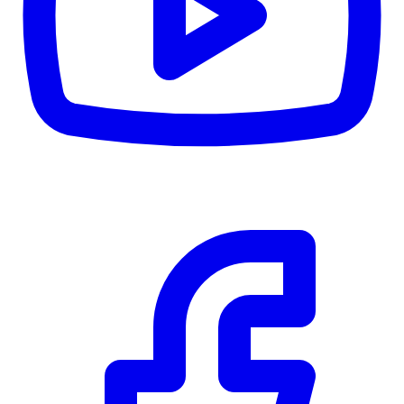
CWB
$0
Details
5.59
%
Community Trust
$0
Details