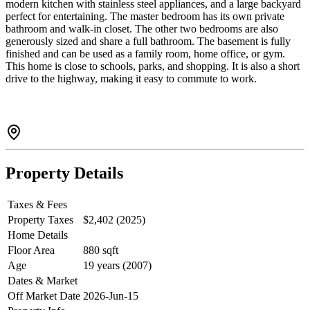
modern kitchen with stainless steel appliances, and a large backyard
perfect for entertaining. The master bedroom has its own private
bathroom and walk-in closet. The other two bedrooms are also
generously sized and share a full bathroom. The basement is fully
finished and can be used as a family room, home office, or gym.
This home is close to schools, parks, and shopping. It is also a short
drive to the highway, making it easy to commute to work.
Property Details
Taxes & Fees
Property Taxes
$2,402 (2025)
Home Details
Floor Area
880 sqft
Age
19 years (2007)
Dates & Market
Off Market Date
2026-Jun-15