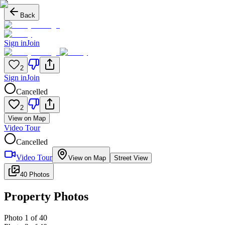
Back
Sign in
Join
2
Sign in
Join
Cancelled
2
View on Map
Video Tour
Cancelled
Video Tour
View on Map
Street View
40 Photos
Property Photos
Photo
1
of
40