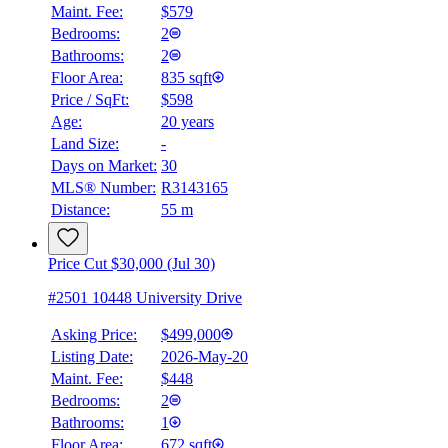
Maint. Fee:
$579
Bedrooms:
2
Bathrooms:
2
Floor Area:
835 sqft
Price / SqFt:
$598
Age:
20 years
Land Size:
-
Days on Market:
30
MLS® Number:
R3143165
Distance:
55 m
Price Cut $30,000 (Jul 30)
#2501 10448 University Drive
Asking Price:
$499,000
Listing Date:
2026-May-20
Maint. Fee:
$448
Bedrooms:
2
Bathrooms:
1
Floor Area:
672 sqft