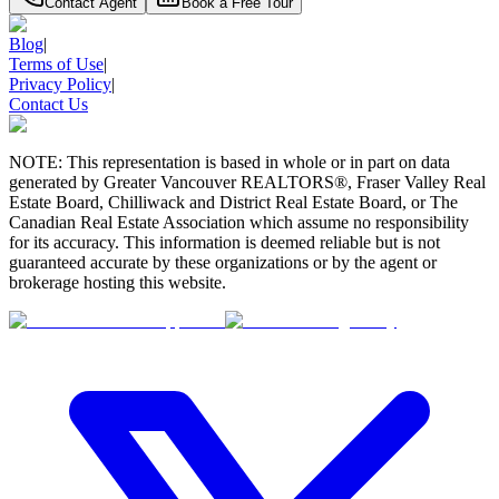
Contact Agent
Book a Free Tour
Blog
|
Terms of Use
|
Privacy Policy
|
Contact Us
NOTE: This representation is based in whole or in part on data
generated by Greater Vancouver REALTORS®, Fraser Valley Real
Estate Board, Chilliwack and District Real Estate Board, or The
Canadian Real Estate Association which assume no responsibility
for its accuracy. This information is deemed reliable but is not
guaranteed accurate by these organizations or by the agent or
brokerage hosting this website.