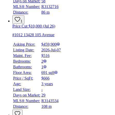
Days on Market:
58
MLS® Number:
R3132716
Distance:
86 m
1
Price Cut $10,000 (Jul 26)
#1012 13428 105 Avenue
Asking Price:
$459,900
Listing Date:
2026-Jul-07
Maint. Fee:
$516
Bedrooms:
2
Bathrooms:
1
Floor Area:
691 sqft
Price / SqFt:
$666
Age:
3 years
Land Size:
-
Days on Market:
29
MLS® Number:
R3143534
Distance:
108 m