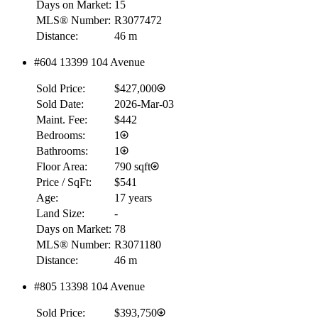
Days on Market:
15
MLS® Number:
R3077472
Distance:
46 m
RBC
#604 13399 104 Avenue
$0
Sold Price:
$427,000
Details
4.59
%
Sold Date:
2026-Mar-03
Maint. Fee:
$442
Bedrooms:
1
Bathrooms:
1
Floor Area:
790 sqft
Price / SqFt:
$541
Age:
17 years
Land Size:
-
Days on Market:
78
MLS® Number:
R3071180
Distance:
46 m
#805 13398 104 Avenue
Sold Price:
$393,750