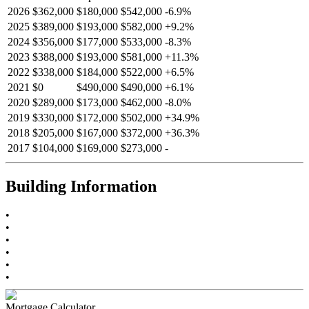
2026
$362,000
$180,000
$542,000
-
6.9
%
2025
$389,000
$193,000
$582,000
+
9.2
%
2024
$356,000
$177,000
$533,000
-
8.3
%
2023
$388,000
$193,000
$581,000
+
11.3
%
2022
$338,000
$184,000
$522,000
+
6.5
%
2021
$0
$490,000
$490,000
+
6.1
%
2020
$289,000
$173,000
$462,000
-
8.0
%
2019
$330,000
$172,000
$502,000
+
34.9
%
2018
$205,000
$167,000
$372,000
+
36.3
%
2017
$104,000
$169,000
$273,000
-
Building Information
•
•
•
•
•
•
Mortgage Calculator