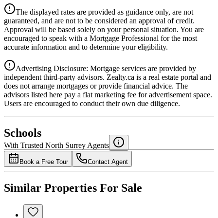
Details
The displayed rates are provided as guidance only, are not
4.39
%
guaranteed, and are not to be considered an approval of credit.
Approval will be based solely on your personal situation. You are
encouraged to speak with a Mortgage Professional for the most
accurate information and to determine your eligibility.
Advertising Disclosure: Mortgage services are provided by
independent third-party advisors. Zealty.ca is a real estate portal and
does not arrange mortgages or provide financial advice. The
advisors listed here pay a flat marketing fee for advertisement space.
Users are encouraged to conduct their own due diligence.
National Bank
$0
Schools
Details
With Trusted
North Surrey
Agents
4.49
%
Book a Free Tour
Contact Agent
Similar Properties For Sale