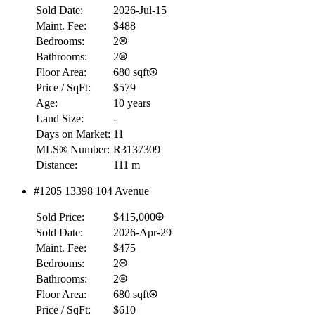
Sold Date:
2026-Jul-15
Maint. Fee:
$488
Bedrooms:
2
Bathrooms:
2
Floor Area:
680 sqft
Price / SqFt:
$579
Age:
10 years
Land Size:
-
Days on Market:
11
MLS® Number:
R3137309
Distance:
111 m
#1205 13398 104 Avenue
Sold Price:
$415,000
Sold Date:
2026-Apr-29
Maint. Fee:
$475
Bedrooms:
2
Bathrooms:
2
Floor Area:
680 sqft
Price / SqFt:
$610