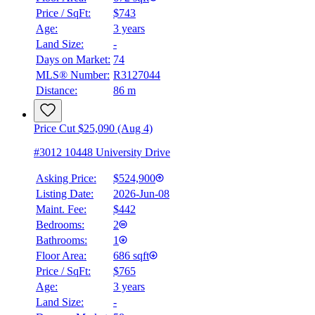
Price / SqFt:
$743
Age:
3 years
Land Size:
-
BMO
$0
Days on Market:
74
MLS® Number:
R3127044
Details
Distance:
86 m
4.59
%
Price Cut $25,090 (Aug 4)
#3012 10448 University Drive
Asking Price:
$524,900
Listing Date:
2026-Jun-08
Maint. Fee:
$442
Bedrooms:
2
Bathrooms:
1
Floor Area:
686 sqft
Price / SqFt:
$765
Age:
3 years
Land Size:
-