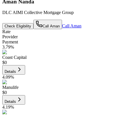
Aman Nanda
DLC AIMI Collective Mortgage Group
Call
Aman
Check Eligibility
Call
Aman
Rate
Provider
Payment
3.79
%
Coast Capital
$0
Details
4.09
%
Manulife
$0
Details
4.19
%
CIBC
$0