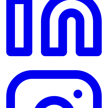
TD
$0
Details
4.84
%