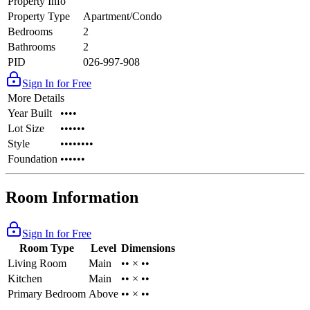
Property Info
Property Type
Apartment/Condo
Bedrooms
2
Bathrooms
2
PID
026-997-908
Sign In for Free
More Details
Year Built
••••
Lot Size
••••••
Style
••••••••
Foundation
••••••
Room Information
Sign In for Free
Room Type
Level
Dimensions
Living Room
Main
•• × ••
Kitchen
Main
•• × ••
Primary Bedroom
Above
•• × ••