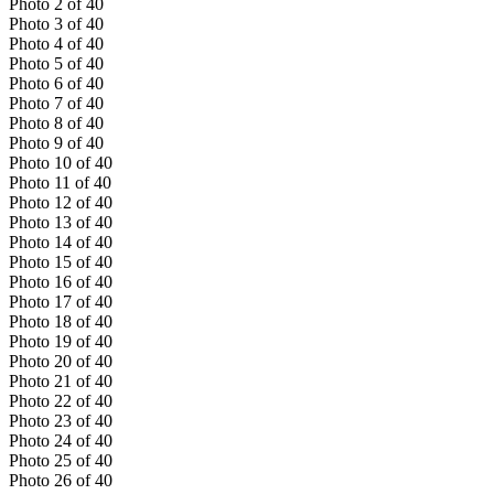
Photo
2
of
40
Photo
3
of
40
Photo
4
of
40
Photo
5
of
40
Photo
6
of
40
Photo
7
of
40
Photo
8
of
40
Photo
9
of
40
Photo
10
of
40
Photo
11
of
40
Photo
12
of
40
Photo
13
of
40
Photo
14
of
40
Photo
15
of
40
Photo
16
of
40
Photo
17
of
40
Photo
18
of
40
Photo
19
of
40
Photo
20
of
40
Photo
21
of
40
Photo
22
of
40
Photo
23
of
40
Photo
24
of
40
Photo
25
of
40
Photo
26
of
40