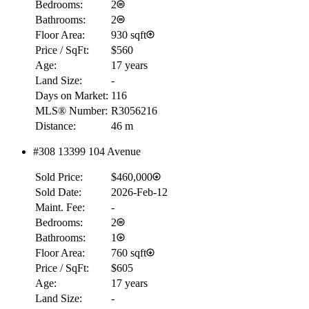
Bedrooms:
2
Bathrooms:
2
Floor Area:
930 sqft
Price / SqFt:
$560
Age:
17 years
Land Size:
-
Days on Market:
116
MLS® Number:
R3056216
Distance:
46 m
#308 13399 104 Avenue
Sold Price:
$460,000
Sold Date:
2026-Feb-12
Maint. Fee:
-
Bedrooms:
2
Bathrooms:
1
Floor Area:
760 sqft
Price / SqFt:
$605
Age:
17 years
Land Size:
-