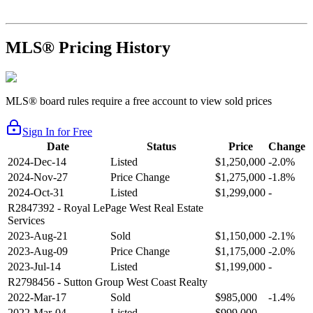
MLS® Pricing History
MLS® board rules require a free account to view sold prices
Sign In for Free
Date
Status
Price
Change
2024-Dec-14
Listed
$1,250,000
-2.0%
2024-Nov-27
Price Change
$1,275,000
-1.8%
2024-Oct-31
Listed
$1,299,000
-
R2847392
- Royal LePage West Real Estate
Services
2023-Aug-21
Sold
$1,150,000
-2.1%
2023-Aug-09
Price Change
$1,175,000
-2.0%
2023-Jul-14
Listed
$1,199,000
-
R2798456
- Sutton Group West Coast Realty
2022-Mar-17
Sold
$985,000
-1.4%
2022-Mar-04
Listed
$999,000
-