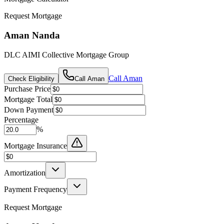
Request Mortgage
Aman Nanda
DLC AIMI Collective Mortgage Group
Call
Aman
Check Eligibility
Call
Aman
Purchase Price
Mortgage Total
Down Payment
Percentage
%
Mortgage Insurance
Amortization
Payment Frequency
Request Mortgage