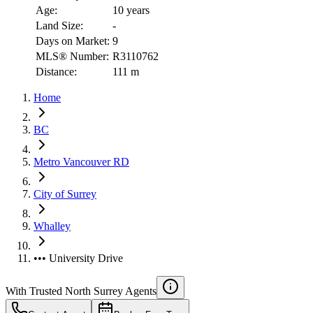
Age:
10 years
Land Size:
-
Days on Market:
9
MLS® Number:
R3110762
Distance:
111 m
Home
BC
Metro Vancouver RD
City of Surrey
Whalley
••• University Drive
With Trusted
North Surrey
Agents