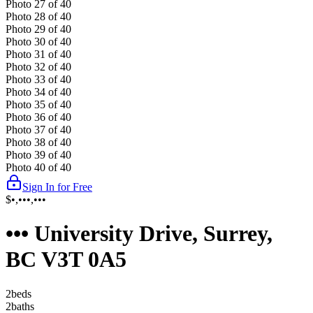
Photo
27
of
40
Photo
28
of
40
Photo
29
of
40
Photo
30
of
40
Photo
31
of
40
Photo
32
of
40
Photo
33
of
40
Photo
34
of
40
Photo
35
of
40
Photo
36
of
40
Photo
37
of
40
Photo
38
of
40
Photo
39
of
40
Photo
40
of
40
Sign In for Free
$•,•••,•••
••• University Drive, Surrey,
BC V3T 0A5
2
bed
s
2
bath
s