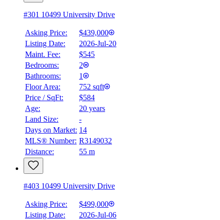
#301 10499 University Drive
Asking Price:
$439,000
Listing Date:
2026-Jul-20
Maint. Fee:
$545
Bedrooms:
2
Bathrooms:
1
Floor Area:
752 sqft
Price / SqFt:
$584
Age:
20 years
Land Size:
-
Days on Market:
14
MLS® Number:
R3149032
Distance:
55 m
#403 10499 University Drive
Asking Price:
$499,000
Listing Date:
2026-Jul-06