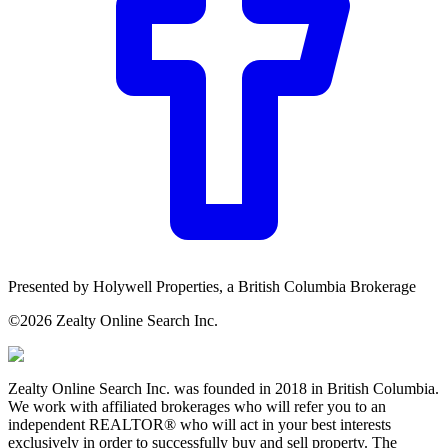
Presented by
Holywell Properties,
a British Columbia Brokerage
©
2026
Zealty Online Search Inc.
Zealty Online Search Inc. was founded in 2018 in British Columbia.
We work with affiliated brokerages who will refer you to an
independent REALTOR® who will act in your best interests
exclusively in order to successfully buy and sell property. The