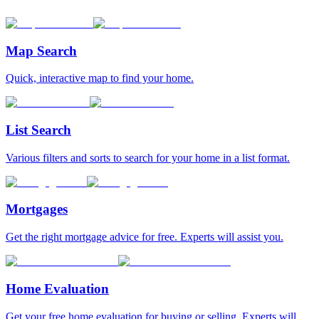
Map Search
Quick, interactive map to find your home.
List Search
Various filters and sorts to search for your home in a list format.
Mortgages
Get the right mortgage advice for free. Experts will assist you.
Home Evaluation
Get your free home evaluation for buying or selling. Experts will