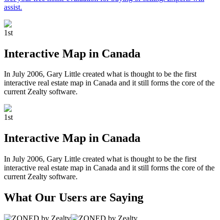
assist.
1
st
Interactive Map in Canada
In July 2006, Gary Little created what is thought to be the first
interactive real estate map in Canada and it still forms the core of the
current Zealty software.
1
st
Interactive Map in Canada
In July 2006, Gary Little created what is thought to be the first
interactive real estate map in Canada and it still forms the core of the
current Zealty software.
What Our Users are Saying