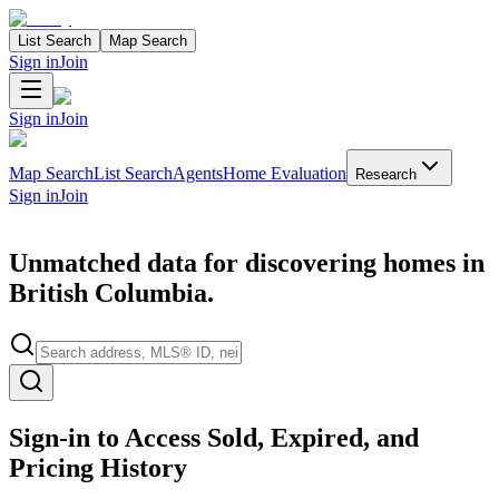
List Search
Map Search
Sign in
Join
Sign in
Join
Map Search
List Search
Agents
Home Evaluation
Research
Sign in
Join
Unmatched data for discovering homes in
British Columbia.
Search properties
Sign-in to Access Sold, Expired, and
Pricing History