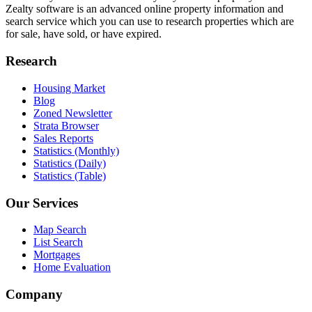
Zealty software is an advanced online property information and
search service which you can use to research properties which are
for sale, have sold, or have expired.
Research
Housing Market
Blog
Zoned Newsletter
Strata Browser
Sales Reports
Statistics (Monthly)
Statistics (Daily)
Statistics (Table)
Our Services
Map Search
List Search
Mortgages
Home Evaluation
Company