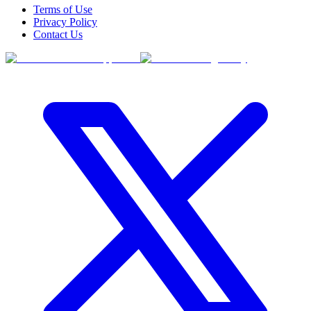
Terms of Use
Privacy Policy
Contact Us