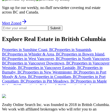
Sign up for our weekly, no-fluff newsletter covering real estate
across BC and Canada.
Meet Zoned
Submit
Explore Real Estate in British Columbia
Properties in
Sunshine Coast
,
BC
Properties in
Squamish
,
BC
Properties in
Whistler & Area
,
BC
Properties in
Bowen Island
,
BC
Properties in
West Vancouver
,
BC
Properties in
North Vancouver
,
BC
Properties in
Vancouver Downtown
,
BC
Properties in
Vancouver
Westside
,
BC
Properties in
Vancouver Eastside
,
BC
Properties in
Burnaby
,
BC
Properties in
New Westminster
,
BC
Properties in
Port
Moody & Area
,
BC
Properties in
Coquitlam
,
BC
Properties in
Port
Coquitlam
,
BC
Properties in
Pitt Meadows
,
BC
Properties in
Maple
Ridge
,
BC
Properties in
Richmond
,
BC
Properties in
Ladner
,
BC
Properties in
Tsawwassen & Area
,
BC
Properties in
North Delta
,
BC
Properties in
North Surrey
,
BC
Properties in
Central Surrey
,
BC
Properties in
Cloverdale
,
BC
Properties in
South Surrey
,
BC
Properties in
White Rock
,
BC
Properties in
Langley
,
Zealty Online Search Inc. was founded in 2018 in British Columbia.
BC
Properties in
Mission
,
BC
Properties in
Abbotsford
,
BC
Properties
We work with affiliated brokerages who will refer you to an