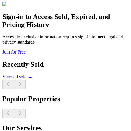
Sign-in to Access Sold, Expired, and
Pricing History
Access to exclusive information requires sign-in to meet legal and
privacy standards.
Join for Free
Recently Sold
View all sold →
Popular Properties
Our Services