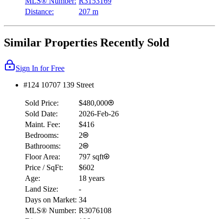
MLS® Number:
R3153169
Distance:
207 m
Similar Properties Recently Sold
Sign In for Free
#124 10707 139 Street
Sold Price:
$480,000
Sold Date:
2026-Feb-26
Maint. Fee:
$416
Bedrooms:
2
Bathrooms:
2
Floor Area:
797 sqft
Price / SqFt:
$602
Age:
18 years
Land Size:
-
Days on Market:
34
MLS® Number:
R3076108