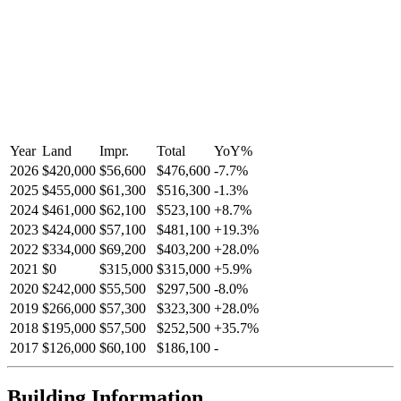
Year
Land
Impr.
Total
YoY
%
2026
$420,000
$56,600
$476,600
-
7.7
%
2025
$455,000
$61,300
$516,300
-
1.3
%
2024
$461,000
$62,100
$523,100
+
8.7
%
2023
$424,000
$57,100
$481,100
+
19.3
%
2022
$334,000
$69,200
$403,200
+
28.0
%
2021
$0
$315,000
$315,000
+
5.9
%
2020
$242,000
$55,500
$297,500
-
8.0
%
2019
$266,000
$57,300
$323,300
+
28.0
%
2018
$195,000
$57,500
$252,500
+
35.7
%
2017
$126,000
$60,100
$186,100
-
Building Information