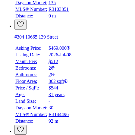
Days on Market:
135
MLS® Number:
R3103851
Distance:
0 m
#304 10665 139 Street
Asking Price:
$469,000
Listing Date:
2026-Jul-08
Maint. Fee:
$512
Bedrooms:
2
Bathrooms:
2
Floor Area:
862 sqft
Price / SqFt:
$544
Age:
31 years
Land Size:
-
Days on Market:
30
MLS® Number:
R3144496
Distance:
92 m