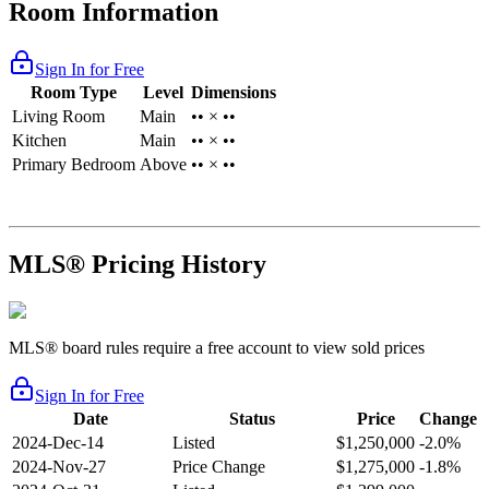
Room Information
Sign In for Free
Room Type
Level
Dimensions
Living Room
Main
•• × ••
Kitchen
Main
•• × ••
Primary Bedroom
Above
•• × ••
MLS® Pricing History
MLS® board rules require a free account to view sold prices
Sign In for Free
Date
Status
Price
Change
2024-Dec-14
Listed
$1,250,000
-2.0%
2024-Nov-27
Price Change
$1,275,000
-1.8%