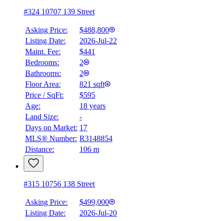
#324 10707 139 Street
Asking Price:
$488,800
Listing Date:
2026-Jul-22
Maint. Fee:
$441
Bedrooms:
2
Bathrooms:
2
Floor Area:
821 sqft
Price / SqFt:
$595
Age:
18 years
Land Size:
-
BMO
$0
Days on Market:
17
MLS® Number:
R3148854
Details
Distance:
106 m
4.59
%
#315 10756 138 Street
Asking Price:
$499,000
Listing Date:
2026-Jul-20