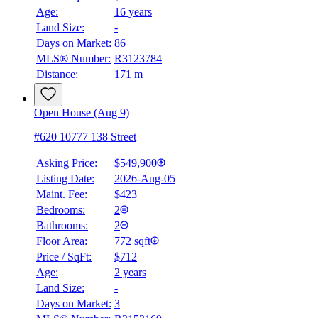
Age:
16 years
Land Size:
-
Days on Market:
86
MLS® Number:
R3123784
Distance:
171 m
Open House (Aug 9)
#620 10777 138 Street
Asking Price:
$549,900
Listing Date:
2026-Aug-05
Maint. Fee:
$423
Bedrooms:
2
Bathrooms:
2
Floor Area:
772 sqft
Price / SqFt:
$712
Age:
2 years
Land Size:
-
Days on Market:
3