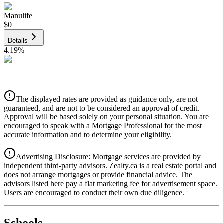
Manulife
$0
Details
4.19
%
CIBC
$0
Details
The displayed rates are provided as guidance only, are not
4.39
%
guaranteed, and are not to be considered an approval of credit.
Approval will be based solely on your personal situation. You are
encouraged to speak with a Mortgage Professional for the most
accurate information and to determine your eligibility.
Advertising Disclosure: Mortgage services are provided by
independent third-party advisors. Zealty.ca is a real estate portal and
does not arrange mortgages or provide financial advice. The
advisors listed here pay a flat marketing fee for advertisement space.
Users are encouraged to conduct their own due diligence.
National Bank
$0
Schools