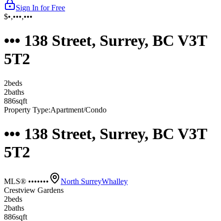
Sign In for Free
$•,•••,•••
••• 138 Street, Surrey, BC V3T
5T2
2
bed
s
2
bath
s
886
sqft
Property Type:
Apartment/Condo
••• 138 Street, Surrey, BC V3T
5T2
MLS® •••••••
North Surrey
Whalley
Crestview Gardens
2
bed
s
2
bath
s
886
sqft