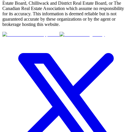
Estate Board, Chilliwack and District Real Estate Board, or The
Canadian Real Estate Association which assume no responsibility
for its accuracy. This information is deemed reliable but is not
guaranteed accurate by these organizations or by the agent or
brokerage hosting this website.