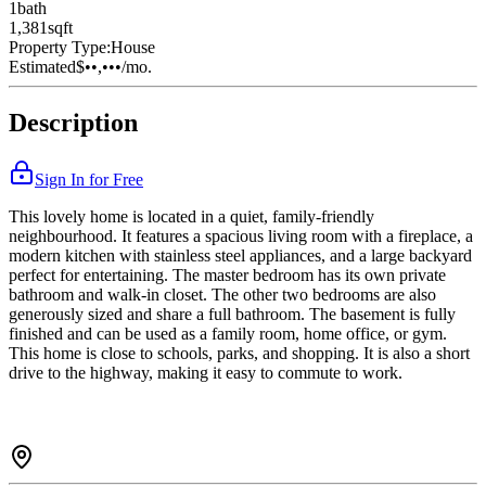
1
bath
1,381
sqft
Property Type:
House
Estimated
$••,•••
/mo.
Description
Sign In for Free
This lovely home is located in a quiet, family-friendly
neighbourhood. It features a spacious living room with a fireplace, a
modern kitchen with stainless steel appliances, and a large backyard
perfect for entertaining. The master bedroom has its own private
bathroom and walk-in closet. The other two bedrooms are also
generously sized and share a full bathroom. The basement is fully
finished and can be used as a family room, home office, or gym.
This home is close to schools, parks, and shopping. It is also a short
drive to the highway, making it easy to commute to work.