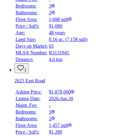
Bedrooms:
3
Bathrooms:
2
Floor Area:
1,698 sqft
Price / SqFt:
$1,089
Age:
48 years
Land Size:
0.16 ac.
(
7,158 sqft
)
BMO
$0
Days on Market:
65
MLS® Number:
R3131945
Details
Distance:
4.6 km
4.59
%
1
2625 East Road
Asking Price:
$1,878,000
Listing Date:
2026-Jun-30
Maint. Fee:
-
Bedrooms:
3
Bathrooms:
2
Floor Area:
1,457 sqft
Price / SqFt:
$1,289