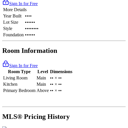
Sign In for Free
More Details
Year Built
••••
Lot Size
••••••
Style
••••••••
Foundation
••••••
Room Information
Sign In for Free
Room Type
Level
Dimensions
Living Room
Main
•• × ••
Kitchen
Main
•• × ••
Primary Bedroom
Above
•• × ••
MLS® Pricing History