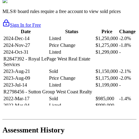
MLS® board rules require a free account to view sold prices
Sign In for Free
Date
Status
Price
Change
2024-Dec-14
Listed
$1,250,000
-2.0%
2024-Nov-27
Price Change
$1,275,000
-1.8%
2024-Oct-31
Listed
$1,299,000
-
R2847392
- Royal LePage West Real Estate
Services
2023-Aug-21
Sold
$1,150,000
-2.1%
2023-Aug-09
Price Change
$1,175,000
-2.0%
2023-Jul-14
Listed
$1,199,000
-
R2798456
- Sutton Group West Coast Realty
2022-Mar-17
Sold
$985,000
-1.4%
2022-Mar-04
Listed
$999,000
-
R2654321
- RE/MAX Crest Realty
2021-Sep-11
Sold
$825,000
-2.8%
2021-Aug-27
Listed
$849,000
-
Assessment History
R2587123
- Century 21 In Town Realty