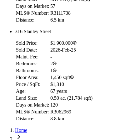
Days on Market:
57
MLS® Number:
R3111738
Distance:
6.5 km
316 Stanley Street
Sold Price:
$1,900,000
RBC
Sold Date:
2026-Feb-25
$0
Maint. Fee:
-
Details
Bedrooms:
2
4.59
%
Bathrooms:
1
Floor Area:
1,450 sqft
Price / SqFt:
$1,310
Age:
67 years
Land Size:
0.50 ac.
(
21,784 sqft
)
Days on Market:
120
MLS® Number:
R3062969
Distance:
8.8 km
Home