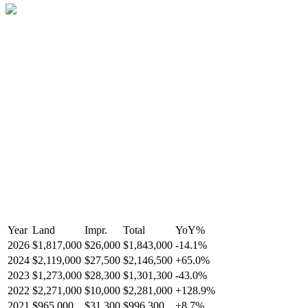
Year
Land
Impr.
Total
YoY
%
2026
$1,817,000
$26,000
$1,843,000
-
14.1
%
2024
$2,119,000
$27,500
$2,146,500
+
65.0
%
2023
$1,273,000
$28,300
$1,301,300
-
43.0
%
2022
$2,271,000
$10,000
$2,281,000
+
128.9
%
2021
$965,000
$31,300
$996,300
+
8.7
%