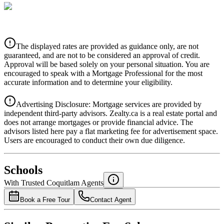
CIBC
$0
Details
The displayed rates are provided as guidance only, are not
4.39
%
guaranteed, and are not to be considered an approval of credit.
Approval will be based solely on your personal situation. You are
encouraged to speak with a Mortgage Professional for the most
accurate information and to determine your eligibility.
Advertising Disclosure: Mortgage services are provided by
independent third-party advisors. Zealty.ca is a real estate portal and
does not arrange mortgages or provide financial advice. The
advisors listed here pay a flat marketing fee for advertisement space.
Users are encouraged to conduct their own due diligence.
National Bank
$0
Schools
Details
With Trusted
Coquitlam
Agents
4.49
%
Book a Free Tour
Contact Agent