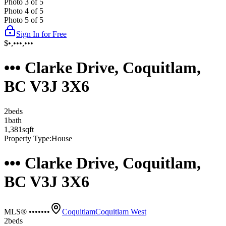
Photo
3
of
5
Photo
4
of
5
Photo
5
of
5
Sign In for Free
$•,•••,•••
••• Clarke Drive, Coquitlam,
BC V3J 3X6
2
bed
s
1
bath
1,381
sqft
Property Type:
House
••• Clarke Drive, Coquitlam,
BC V3J 3X6
MLS® •••••••
Coquitlam
Coquitlam West
2
bed
s