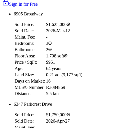
Sign In for Free
6905 Broadway
Sold Price:
$1,625,000
Sold Date:
2026-Mar-12
Maint. Fee:
-
Bedrooms:
3
Bathrooms:
2
Floor Area:
1,708 sqft
Price / SqFt:
$951
Age:
64 years
Land Size:
0.21 ac.
(
9,177 sqft
)
Days on Market:
16
MLS® Number:
R3084869
Distance:
5.5 km
6347 Parkcrest Drive
Sold Price:
$1,750,000
Sold Date:
2026-Apr-27
Maint. Fee:
-