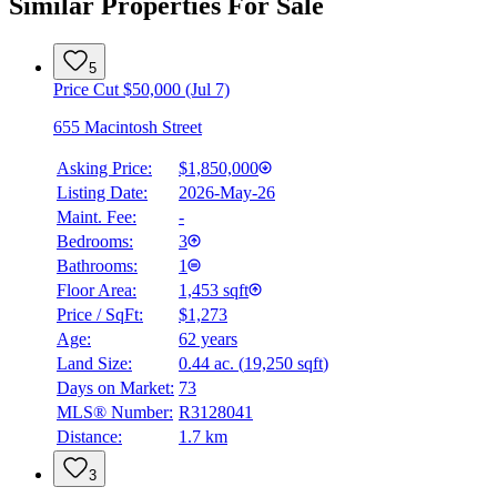
Similar Properties For Sale
5
Price Cut $50,000 (Jul 7)
655 Macintosh Street
Asking Price:
$1,850,000
Listing Date:
2026-May-26
Maint. Fee:
-
Bedrooms:
3
Bathrooms:
1
Floor Area:
1,453 sqft
Price / SqFt:
$1,273
Age:
62 years
Land Size:
0.44 ac.
(
19,250 sqft
)
Days on Market:
73
MLS® Number:
R3128041
Distance:
1.7 km
3