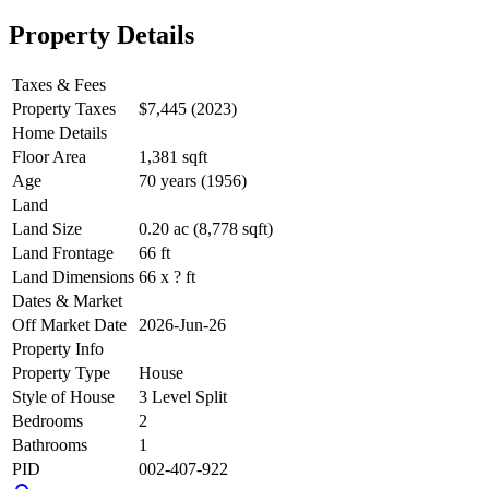
Property Details
Taxes & Fees
Property Taxes
$7,445 (2023)
Home Details
Floor Area
1,381 sqft
Age
70 years (1956)
Land
Land Size
0.20 ac (8,778 sqft)
Land Frontage
66 ft
Land Dimensions
66 x ? ft
Dates & Market
Off Market Date
2026-Jun-26
Property Info
Property Type
House
Style of House
3 Level Split
Bedrooms
2
Bathrooms
1
PID
002-407-922