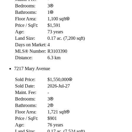
Bedrooms:
3
Bathrooms:
1
Floor Area:
1,100 sqft
Price / SqFt:
$1,591
Age:
73 years
Land Size:
0.17 ac.
(
7,200 sqft
)
Days on Market:
4
MLS® Number:
R3103390
Distance:
6.3 km
7217 Mary Avenue
Sold Price:
$1,550,000
Sold Date:
2026-Jul-27
Maint. Fee:
-
Bedrooms:
3
Bathrooms:
2
Floor Area:
1,721 sqft
Price / SqFt:
$901
Age:
76 years
Land Size:
0.17 ac.
(
7,524 sqft
)