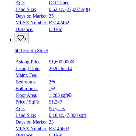
Age:
Old Timer
Land Size:
0.62 ac.
(
27,007 sqft
)
Days on Market:
35
MLS® Number:
R3142462
Distance:
6.0 km
3
609 Fourth Street
Asking Price:
$1,600,000
Listing Date:
2026-Jul-14
Maint. Fee:
-
Bedrooms:
3
Bathrooms:
1
Floor Area:
1,283 sqft
Price / SqFt:
$1,247
Age:
96 years
Land Size:
0.18 ac.
(
7,800 sqft
)
Days on Market:
23
MLS® Number:
R3146603
Distance:
6.0 km