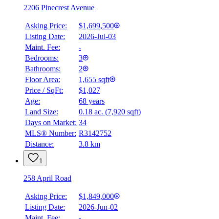
2206 Pinecrest Avenue
Asking Price:
$1,699,500
Listing Date:
2026-Jul-03
Maint. Fee:
-
Bedrooms:
3
Bathrooms:
2
Floor Area:
1,655 sqft
Price / SqFt:
$1,027
Age:
68 years
Land Size:
0.18 ac.
(
7,920 sqft
)
Days on Market:
34
MLS® Number:
R3142752
Distance:
3.8 km
1
258 April Road
Asking Price:
$1,849,000
Listing Date:
2026-Jun-02
Maint. Fee:
-