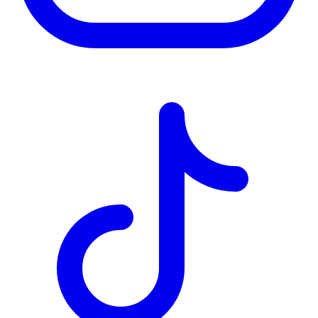
TD
$0
Details
4.84
%