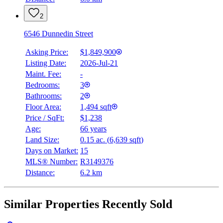
2
6546 Dunnedin Street
Asking Price:
$1,849,900
Listing Date:
2026-Jul-21
Maint. Fee:
-
Bedrooms:
3
Bathrooms:
2
Floor Area:
1,494 sqft
Price / SqFt:
$1,238
Age:
66 years
Land Size:
0.15 ac.
(
6,639 sqft
)
Days on Market:
15
MLS® Number:
R3149376
Distance:
6.2 km
Similar Properties Recently Sold