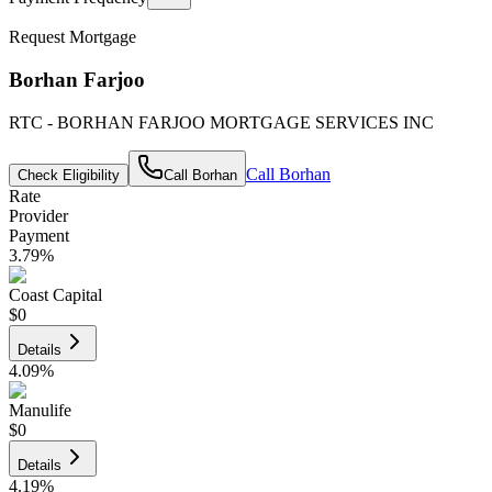
Request Mortgage
Borhan Farjoo
RTC - BORHAN FARJOO MORTGAGE SERVICES INC
Call
Borhan
Check Eligibility
Call
Borhan
Rate
Provider
Payment
3.79
%
Coast Capital
$0
Details
4.09
%
Manulife
$0
Details
4.19
%