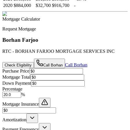
2020
$884,000
$32,700
$916,700
-
Mortgage Calculator
Request Mortgage
Borhan Farjoo
RTC - BORHAN FARJOO MORTGAGE SERVICES INC
Call
Borhan
Check Eligibility
Call
Borhan
Purchase Price
Mortgage Total
Down Payment
Percentage
%
Mortgage Insurance
Amortization
Payment Frequency