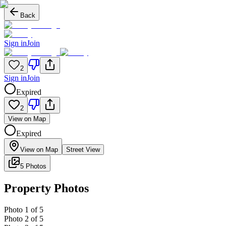
Back
Sign in
Join
2
Sign in
Join
Expired
2
View on Map
Expired
View on Map
Street View
5 Photos
Property Photos
Photo
1
of
5
Photo
2
of
5