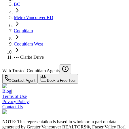
BC
Metro Vancouver RD
Coquitlam
Coquitlam West
••• Clarke Drive
With Trusted
Coquitlam
Agents
Contact Agent
Book a Free Tour
Blog
|
Terms of Use
|
Privacy Policy
|
Contact Us
NOTE: This representation is based in whole or in part on data
generated by Greater Vancouver REALTORS®, Fraser Valley Real