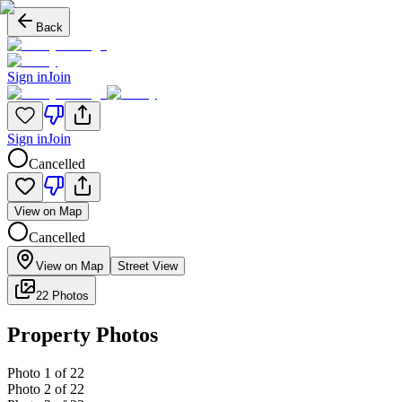
Back
Sign in
Join
Sign in
Join
Cancelled
View on Map
Cancelled
View on Map
Street View
22 Photos
Property Photos
Photo
1
of
22
Photo
2
of
22