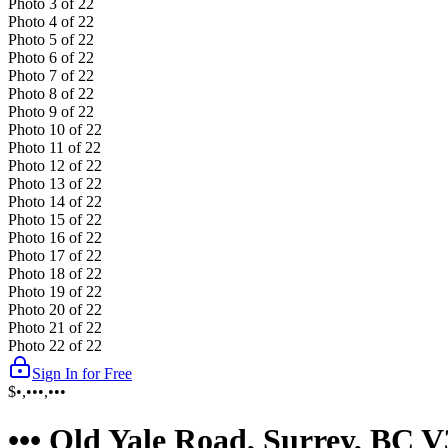
Photo
3
of
22
Photo
4
of
22
Photo
5
of
22
Photo
6
of
22
Photo
7
of
22
Photo
8
of
22
Photo
9
of
22
Photo
10
of
22
Photo
11
of
22
Photo
12
of
22
Photo
13
of
22
Photo
14
of
22
Photo
15
of
22
Photo
16
of
22
Photo
17
of
22
Photo
18
of
22
Photo
19
of
22
Photo
20
of
22
Photo
21
of
22
Photo
22
of
22
Sign In for Free
$•,•••,•••
••• Old Yale Road, Surrey, BC 