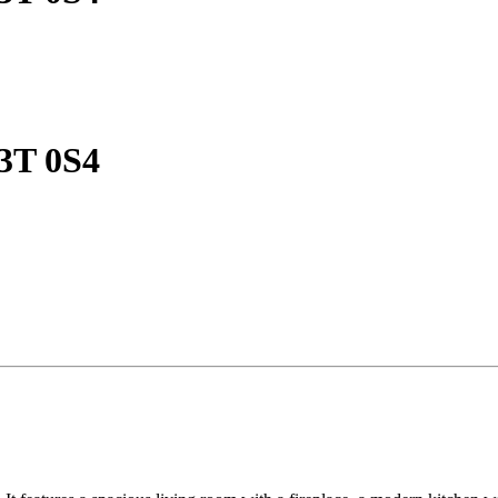
V3T 0S4