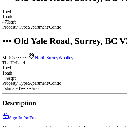
1
bed
1
bath
479
sqft
Property Type:
Apartment/Condo
••• Old Yale Road, Surrey, BC 
MLS® •••••••
North Surrey
Whalley
The Holland
1
bed
1
bath
479
sqft
Property Type:
Apartment/Condo
Estimated
$••,•••
/mo.
Description
Sign In for Free