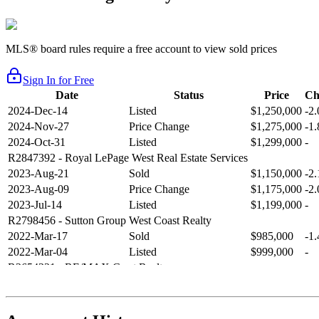
MLS® board rules require a free account to view sold prices
Sign In for Free
Date
Status
Price
Ch
2024-Dec-14
Listed
$1,250,000
-2
2024-Nov-27
Price Change
$1,275,000
-1
2024-Oct-31
Listed
$1,299,000
-
R2847392
- Royal LePage West Real Estate Services
2023-Aug-21
Sold
$1,150,000
-2
2023-Aug-09
Price Change
$1,175,000
-2
2023-Jul-14
Listed
$1,199,000
-
R2798456
- Sutton Group West Coast Realty
2022-Mar-17
Sold
$985,000
-1
2022-Mar-04
Listed
$999,000
-
R2654321
- RE/MAX Crest Realty
2021-Sep-11
Sold
$825,000
-2
2021-Aug-27
Listed
$849,000
-
R2587123
- Century 21 In Town Realty