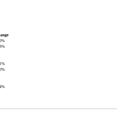
ange
.0%
.8%
.1%
.0%
.4%
.8%