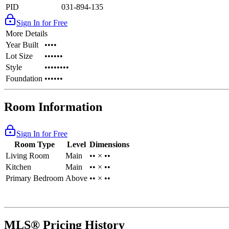
PID
031-894-135
Sign In for Free
More Details
Year Built
••••
Lot Size
••••••
Style
••••••••
Foundation
••••••
Room Information
Sign In for Free
Room Type
Level
Dimensions
Living Room
Main
•• × ••
Kitchen
Main
•• × ••
Primary Bedroom
Above
•• × ••
MLS® Pricing History