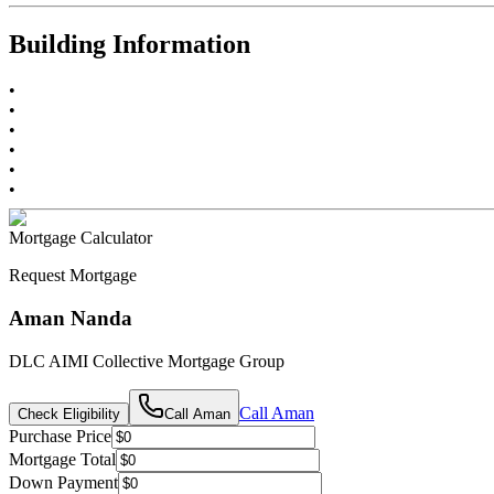
Building Information
•
•
•
•
•
•
Mortgage Calculator
Request Mortgage
Aman Nanda
DLC AIMI Collective Mortgage Group
Call
Aman
Check Eligibility
Call
Aman
Purchase Price
Mortgage Total
Down Payment