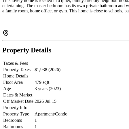
This lovely home is located in a quiet, family-friendly neighbourhood. 
entertaining. The master bedroom has its own private bathroom and wa
a family room, home office, or gym. This home is close to schools, par
Property Details
Taxes & Fees
Property Taxes
$1,938 (2026)
Home Details
Floor Area
479 sqft
Age
3 years (2023)
Dates & Market
Off Market Date
2026-Jul-15
Property Info
Property Type
Apartment/Condo
Bedrooms
1
Bathrooms
1