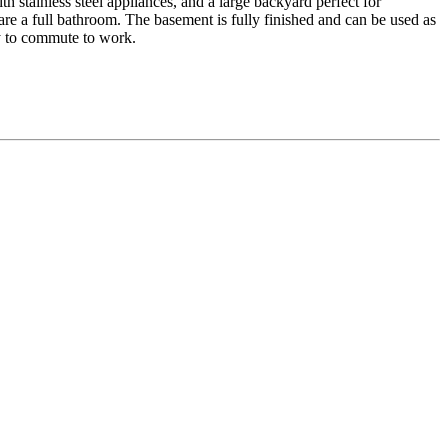
h stainless steel appliances, and a large backyard perfect for
re a full bathroom. The basement is fully finished and can be used as
sy to commute to work.