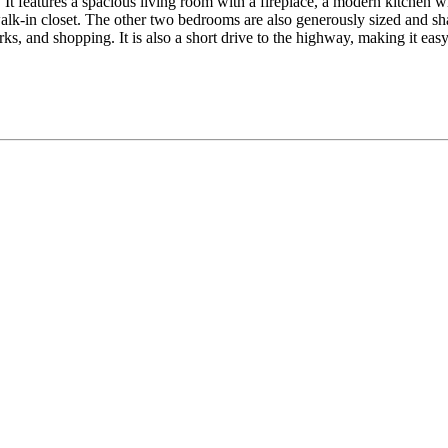
It features a spacious living room with a fireplace, a modern kitchen wit
lk-in closet. The other two bedrooms are also generously sized and sha
ks, and shopping. It is also a short drive to the highway, making it ea